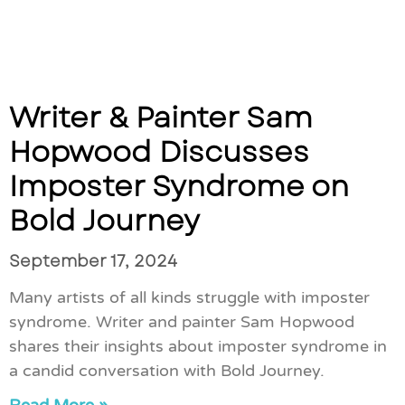
Writer & Painter Sam
Hopwood Discusses
Imposter Syndrome on
Bold Journey
September 17, 2024
Many artists of all kinds struggle with imposter
syndrome. Writer and painter Sam Hopwood
shares their insights about imposter syndrome in
a candid conversation with Bold Journey.