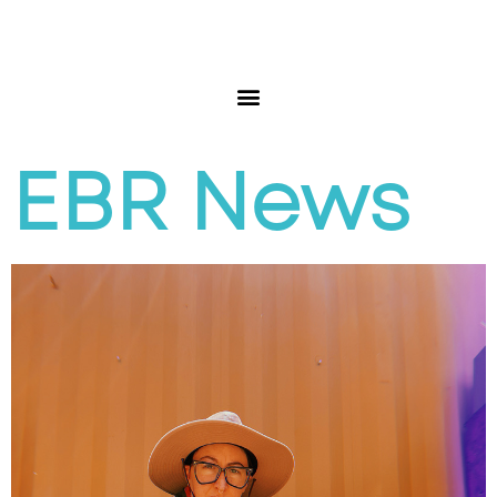
EBR News