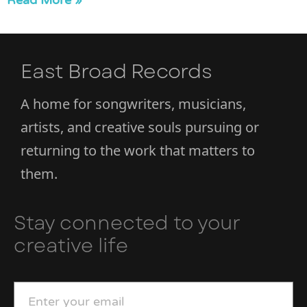
Read More »
East Broad Records
A home for songwriters, musicians,
artists, and creative souls pursuing or
returning to the work that matters to
them.
Stay connected to your
creative life