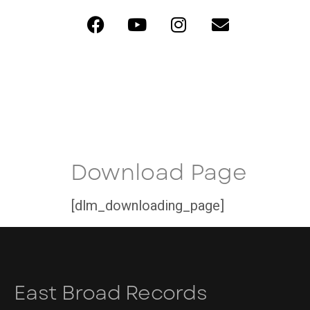
Download Page
[dlm_downloading_page]
East Broad Records