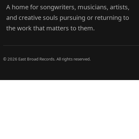
A home for songwriters, musicians, artists,
and creative souls pursuing or returning to
the work that matters to them.
© 2026 East Broad Records. All rights reserved.