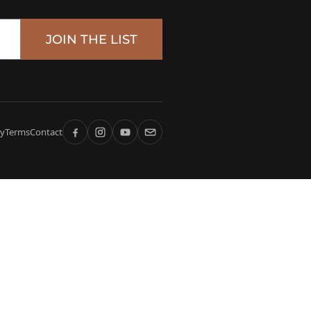
JOIN THE LIST
cy
Terms
Contact