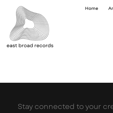
Home
Ar
Stay connected to your cre