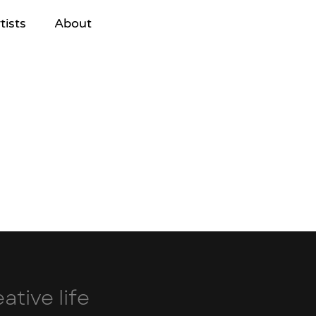
tists
About
ative life