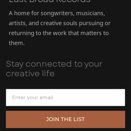
A home for songwriters, musicians,
artists, and creative souls pursuing or
returning to the work that matters to
them.
Stay connected to your
creative life
JOIN THE LIST