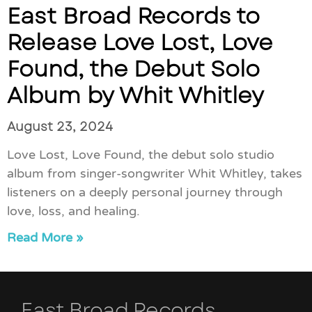
East Broad Records to
Release Love Lost, Love
Found, the Debut Solo
Album by Whit Whitley
August 23, 2024
Love Lost, Love Found, the debut solo studio
album from singer-songwriter Whit Whitley, takes
listeners on a deeply personal journey through
love, loss, and healing.
Read More »
East Broad Records