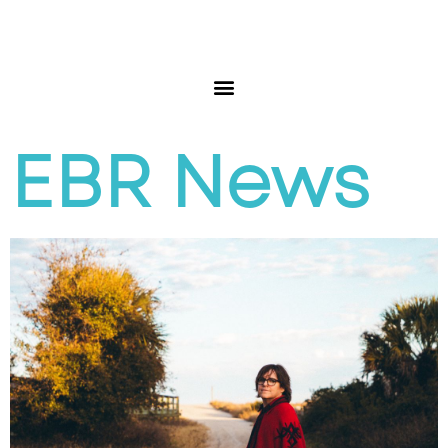
EBR News